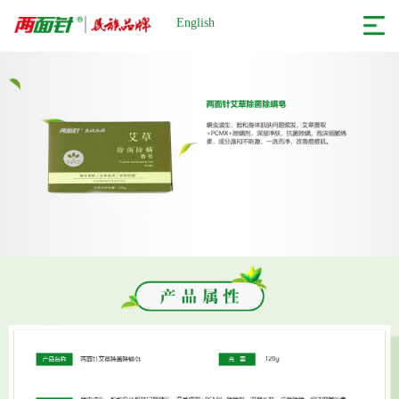
English